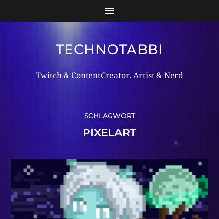
TECHNOTABBI
Twitch & ContentCreator, Artist & Nerd
SCHLAGWORT
PIXELART