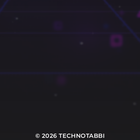
© 2026
TECHNOTABBI