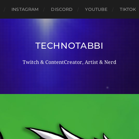
INSTAGRAM
DISCORD
YOUTUBE
TIKTOK
TECHNOTABBI
Twitch & ContentCreator, Artist & Nerd