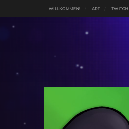
WILLKOMMEN!
ART
TWITCH