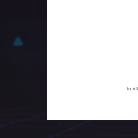
In
Al