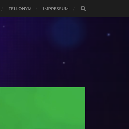
TELLONYM
IMPRESSUM