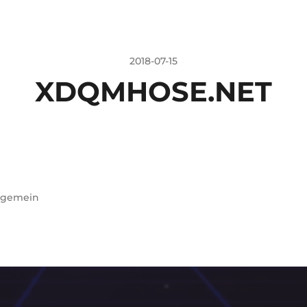
2018-07-15
XDQMHOSE.NET
lgemein