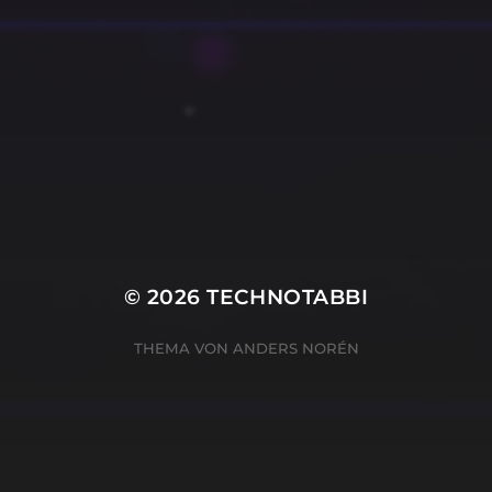
© 2026
TECHNOTABBI
THEMA VON
ANDERS NORÉN