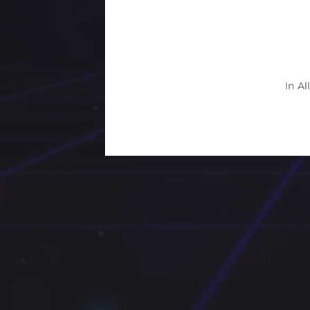
In
Al