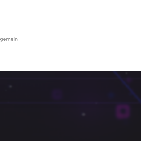
lgemein