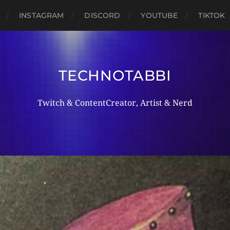
INSTAGRAM
DISCORD
YOUTUBE
TIKTOK
TECHNOTABBI
Twitch & ContentCreator, Artist & Nerd