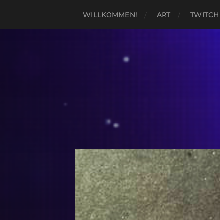
WILLKOMMEN!
ART
TWITCH