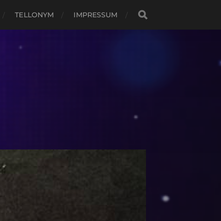
TELLONYM
IMPRESSUM