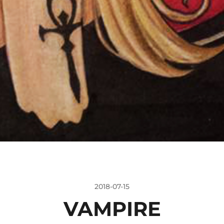
2018-07-15
VAMPIRE