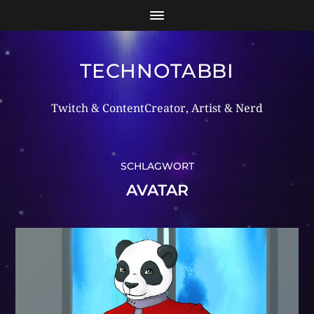
TECHNOTABBI
Twitch & ContentCreator, Artist & Nerd
SCHLAGWORT
AVATAR