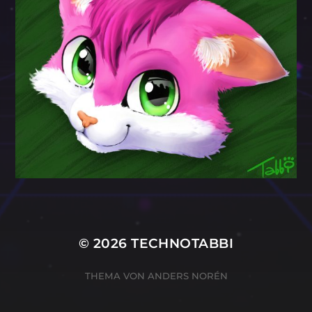
© 2026
TECHNOTABBI
THEMA VON
ANDERS NORÉN