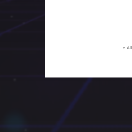
In
Al