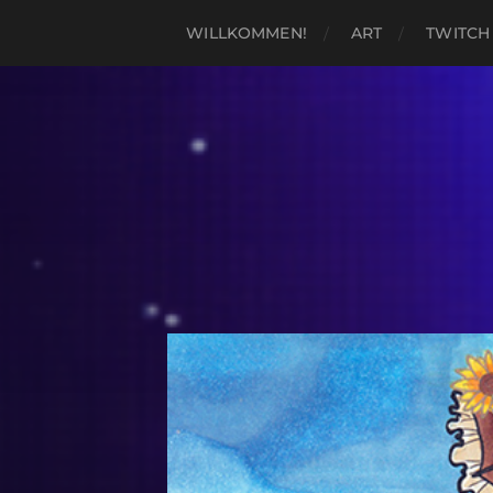
WILLKOMMEN!
ART
TWITCH