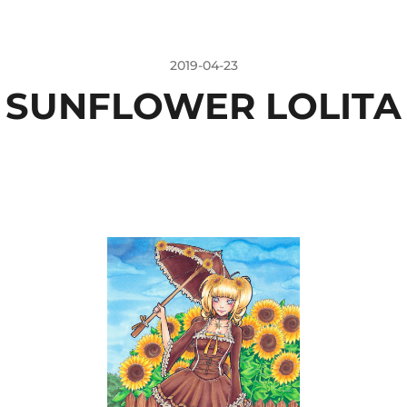
2019-04-23
SUNFLOWER LOLITA