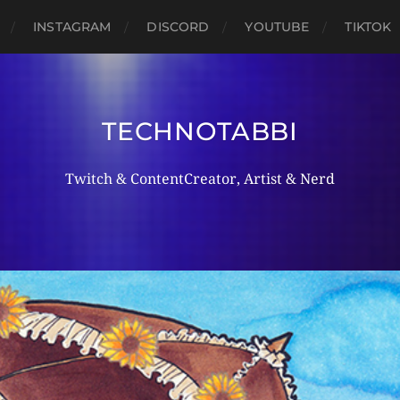
INSTAGRAM
DISCORD
YOUTUBE
TIKTOK
TECHNOTABBI
Twitch & ContentCreator, Artist & Nerd