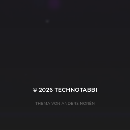
© 2026
TECHNOTABBI
THEMA VON
ANDERS NORÉN