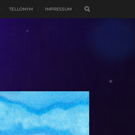
TELLONYM
IMPRESSUM