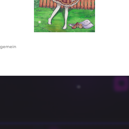
lgemein