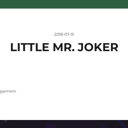
2018-07-15
LITTLE MR. JOKER
lgemein