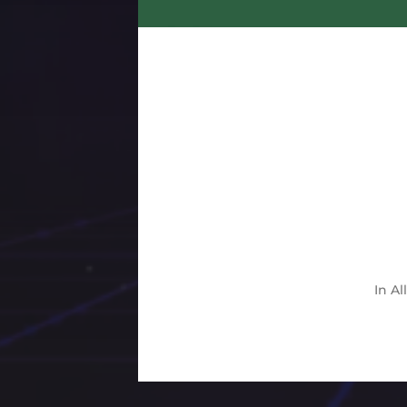
In
Al