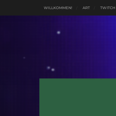
WILLKOMMEN!
ART
TWITCH