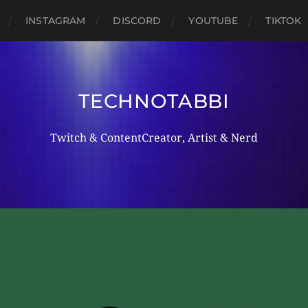
INSTAGRAM
DISCORD
YOUTUBE
TIKTOK
TECHNOTABBI
Twitch & ContentCreator, Artist & Nerd