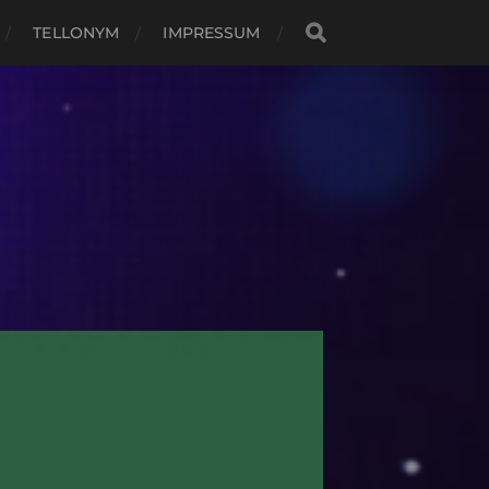
TELLONYM
IMPRESSUM