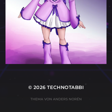
© 2026
TECHNOTABBI
THEMA VON
ANDERS NORÉN