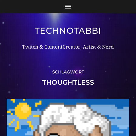
TECHNOTABBI
Twitch & ContentCreator, Artist & Nerd
SCHLAGWORT
THOUGHTLESS