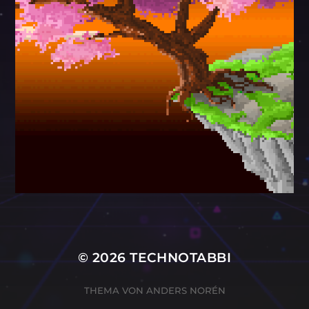
© 2026
TECHNOTABBI
THEMA VON
ANDERS NORÉN