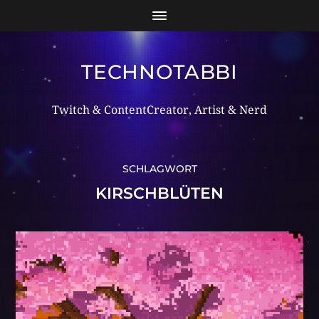
TECHNOTABBI
Twitch & ContentCreator, Artist & Nerd
SCHLAGWORT
KIRSCHBLÜTEN